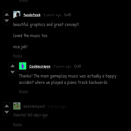
twodotsixk
5 years ago
(+1)
beautiful graphics and great concept.
loved the music too.
nice job!
Reply
Cookiecrayon
5 years ago
(+1)
Thanks! The main gameplay music was actually a happy
accident where we played a piano track backwards
Reply
Deleted post
5 years ago
Deleted
165 days ago
Reply