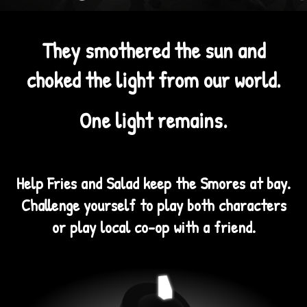
They smothered the sun and
choked the light from our world.
One light remains.
Help Fries and Salad keep the Smores at bay.
Challenge yourself to play both characters
or play local co-op with a friend.