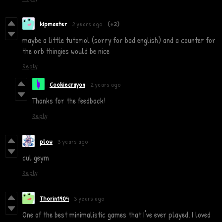
kipmaster
2 years ago
(+2)
maybe a little tutoriol (sorry for bad english) and a counter for
the orb thingies would be nice
Reply
Cookiecrayon
2 years ago
Thanks for the feedback!
Reply
plow
3 years ago
cul geym
Reply
Thorin1904
3 years ago
One of the best minimalistic games that I've ever played. I loved