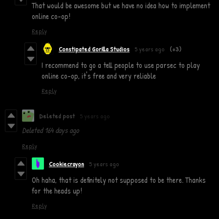
That would be awesome but we have no idea how to implement
online co-op!
Reply
Constipated Gorilla Studios
5 years ago
(+3)
I recommend to go a tell people to use parsec to play
online co-op, it's free and very reliable
Reply
Deleted post
5 years ago
Deleted
164 days ago
Reply
Cookiecrayon
5 years ago
Oh haha, that is definitely not supposed to be there. Thanks
for the heads up!
Reply