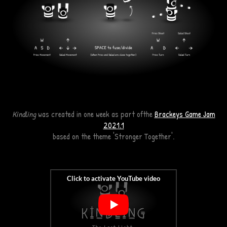
Kindling
was created in one week as part ofthe
Brackeys Game Jam
2021.1
based on the theme
'Stronger
Together'.