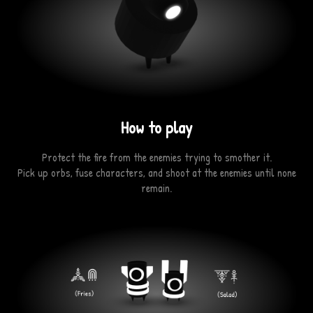
How to play
Protect the fire from the enemies trying to smother it.
Pick up orbs, fuse characters, and shoot at the enemies until none
remain.