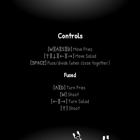
Controls
[W][A][S][D]
Move Fries
[↑][↓][←][→]
Move Salad
[SPACE]
Fuse/divide
(when
close together)
Fused
[A][D]
Turn Fries
[W]
Shoot
[←][→]
Turn Salad
[↑]
Shoot