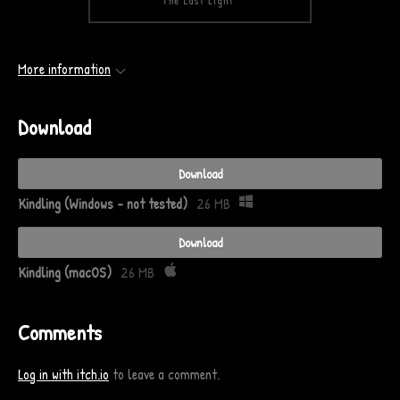
More information
Download
Download
Kindling (Windows - not tested)
26 MB
Download
Kindling (macOS)
26 MB
Comments
Log in with itch.io
to leave a comment.