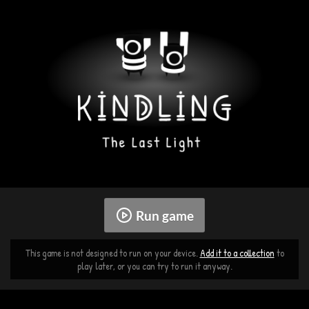
Run game
This game is not designed to run on your device.
Add it to a collection
to
play later, or you can try to run it anyway.