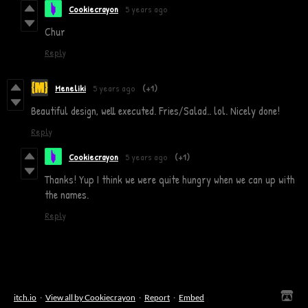
Cookiecrayon
5 years ago
Chur
Reply
Meneliki
5 years ago
(+1)
Beautiful design, well executed. Fries/Salad.. lol. Nicely done!
Reply
Cookiecrayon
5 years ago
(+1)
Thanks! Yup I think we were quite hungry when we can up with
the names.
Reply
itch.io
·
View all by Cookiecrayon
·
Report
·
Embed