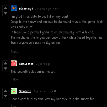
Blueming9
311 days ago
(+1)
I’m glad I was able to beat it on my own!
Despite the heavy and serious background music, the game itself
was really cute!
It feels like a perfect game to enjoy casually with a friend.
The mechanic where you can only attack while fused together as
two players was also really unique
Reply
SamLennon
2 years ago
This soundtrack scares me lol
Reply
SmudJith
2 years ago
(+1)
I cant wait to play this with my brother it looks super fun!
Reply