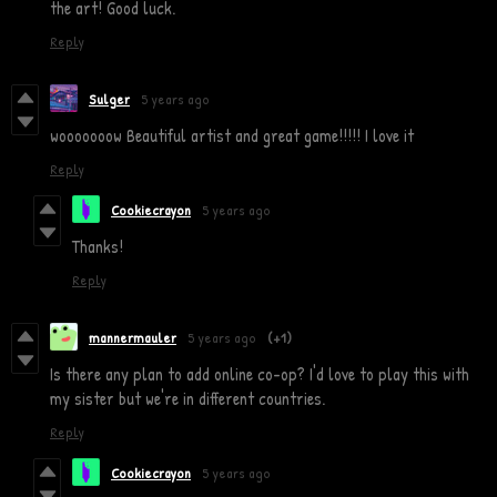
the art! Good luck.
Reply
Sulger
5 years ago
wooooooow Beautiful artist and great game!!!!! I love it
Reply
Cookiecrayon
5 years ago
Thanks!
Reply
mannermauler
5 years ago
(+1)
Is there any plan to add online co-op? I'd love to play this with
my sister but we're in different countries.
Reply
Cookiecrayon
5 years ago