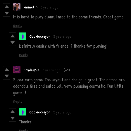
kmmelih
5 years ago
It is hard to play alone. I need to find some friends. Great game.
Reply
Cookiecrayon
5 years ago
Definitely easier with friends :) thanks for playing!
Reply
SpyderDie
5 years ago
(+1)
Super cute game. The layout and design is great. The names are
adorable fires and salad lol. Very pleasing aesthetic. Fun little
game :)
Reply
Cookiecrayon
5 years ago
Thanks!
Reply